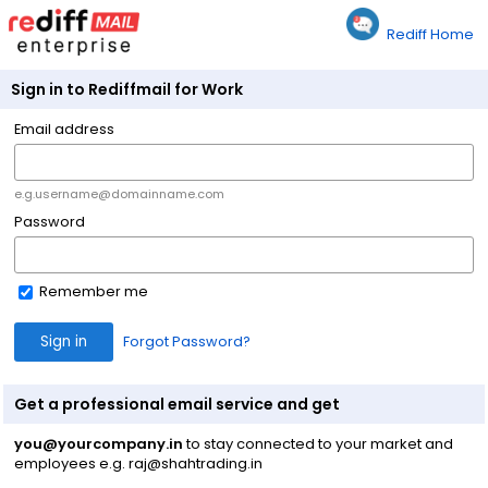
Rediff Home
Sign in to Rediffmail for Work
Email address
e.g.username@domainname.com
Password
Remember me
Forgot Password?
Get a professional email service and get
you@yourcompany.in
to stay connected to your market and
employees e.g. raj@shahtrading.in