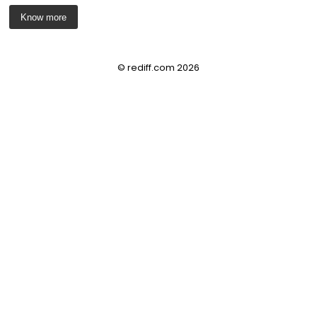
Know more
© rediff.com 2026